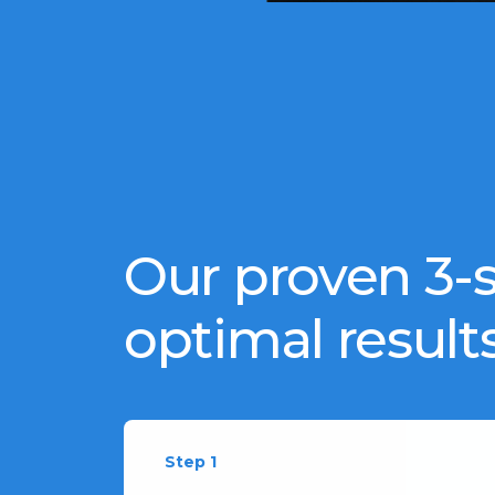
Our proven 3-s
optimal results
Step 1