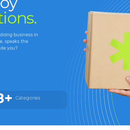
joy
tions.
 doing business in
, speaks the
ide you?
8+
Categories