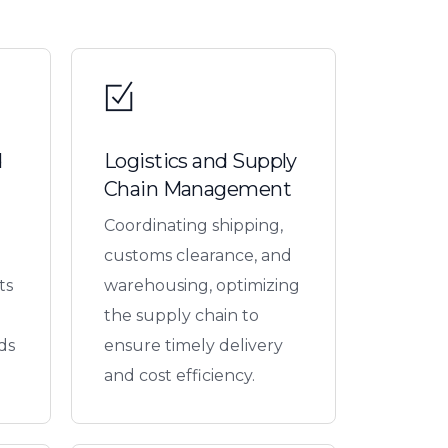
d
Logistics and Supply
Chain Management
Coordinating shipping,
customs clearance, and
ts
warehousing, optimizing
the supply chain to
ds
ensure timely delivery
and cost efficiency.