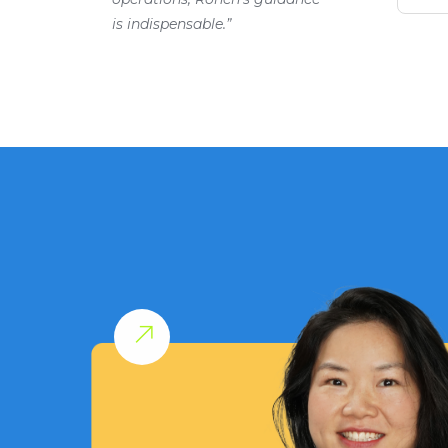
is indispensable.”