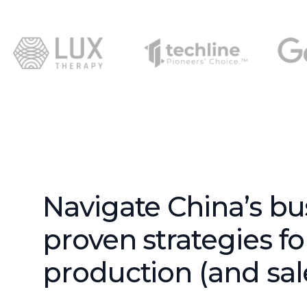
Navigate China’s bu
proven strategies f
production (and sale