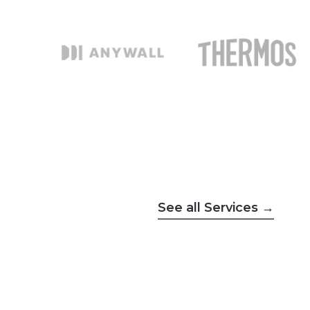
See all Services →