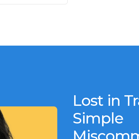
Lost in T
Simple
Miscomm