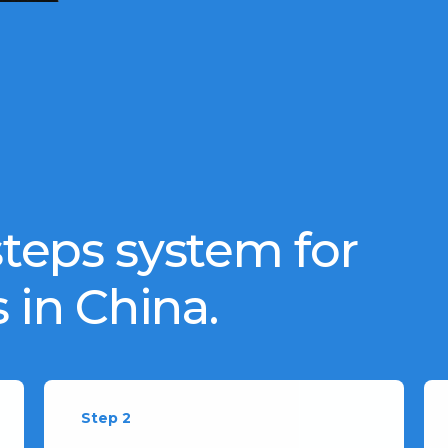
teps system for
 in China.
Step 2