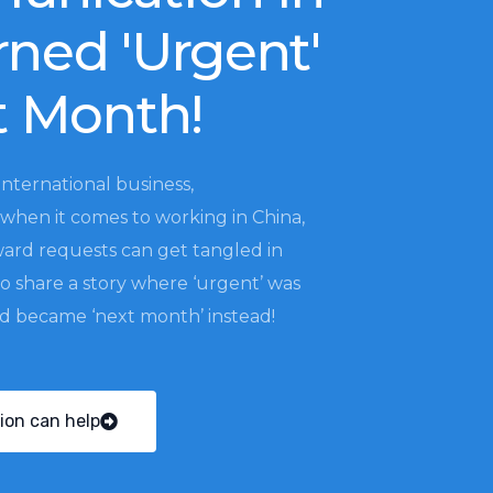
rned 'Urgent'
t Month!
international business,
when it comes to working in China,
ward requests can get tangled in
to share a story where ‘urgent’ was
nd became ‘next month’ instead!
ion can help