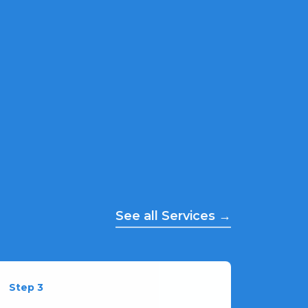
See all Services →
Step 3