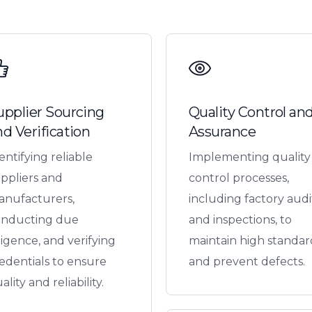
upplier Sourcing
Quality Control an
nd Verification
Assurance
entifying reliable
Implementing quality
ppliers and
control processes,
nufacturers,
including factory audi
onducting due
and inspections, to
ligence, and verifying
maintain high standar
edentials to ensure
and prevent defects.
ality and reliability.