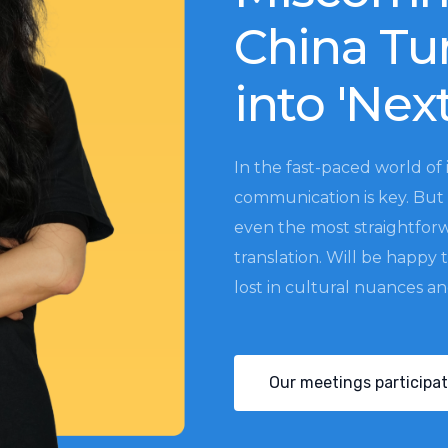
China Tu
into 'Nex
In the fast-paced world of 
communication is key. But 
even the most straightfor
translation. Will be happy 
lost in cultural nuances a
Our meetings participat