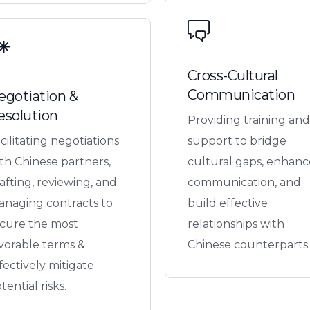
Cross-Cultural
Communication
egotiation &
esolution
Providing training and
cilitating negotiations
support to bridge
th Chinese partners,
cultural gaps, enhanc
afting, reviewing, and
communication, and
naging contracts to
build effective
cure the most
relationships with
vorable terms &
Chinese counterparts.
fectively mitigate
tential risks.