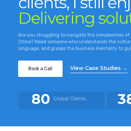
clients, I still en
Delivering solu
Are you struggling to navigate the complexities of
China? Need someone who understands the culture
language, and grasps the business mentality to gu
View Case Studies →
Book a Call
80
3
Global Clients