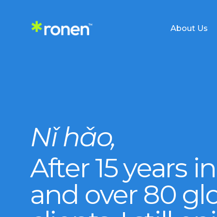
About Us
Services Overview
Nǐ hǎo,
Supplier Sourcing
China Busine
After 15 years i
Supply Chain Planning
Shipping Sol
and over 80 gl
Negotiation & Resolution
Sell in China