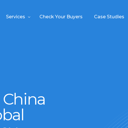
Services
Check Your Buyers
Case Studies
About
my
experience in
ss Meetings
China and your benefits
n China
utions
obal