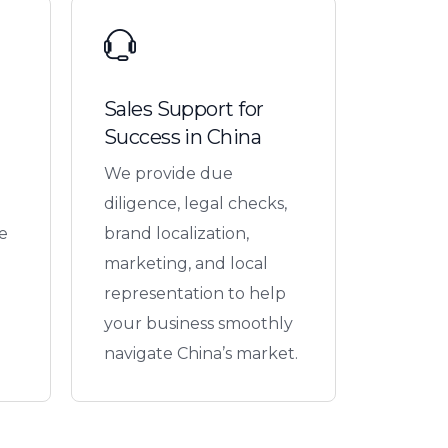
Sales Support for
Success in China
We provide due
diligence, legal checks,
e
brand localization,
marketing, and local
representation to help
your business smoothly
navigate China’s market.