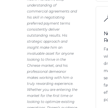
understanding of
commercial agreements and
his skill in negotiating
preferred payment terms
consistently deliver
N
outstanding results. His
R
strategic approach and
insight make him an
Fa
invaluable asset for anyone
wi
looking to thrive in the
dr
Chinese market, and his
ma
professional demeanor
makes working with him a
se
truly rewarding experience.
fa
Whether you are entering the
ef
market for the first time or
po
looking to optimize existing
operations, Ronen’s guidance