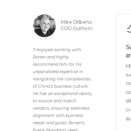
Mike Diliberto -
COO Outform
S
“I enjoyed working with
a
Ronen and highly
recommend him for his
Id
unparalleled expertise in
su
navigating the complexities
ma
of China’s business culture.
c
He has an exceptional ability
to source and match
di
vendors, ensuring seamless
cr
alignment with business
qu
needs and goals. Ronen’s
fluent Mandarin, deep