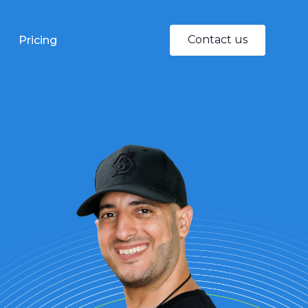
Contact us
Pricing
Quality Control
Being your 'eyes &
ears' in the factory
Our Sales
Networking
Speeding up your
China penetration