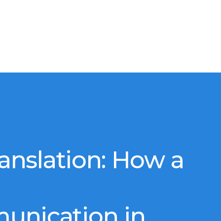
ranslation: How a
unication in