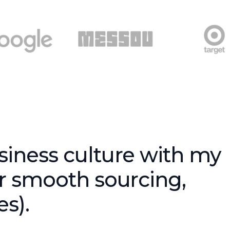
siness culture with my
or smooth sourcing,
s).