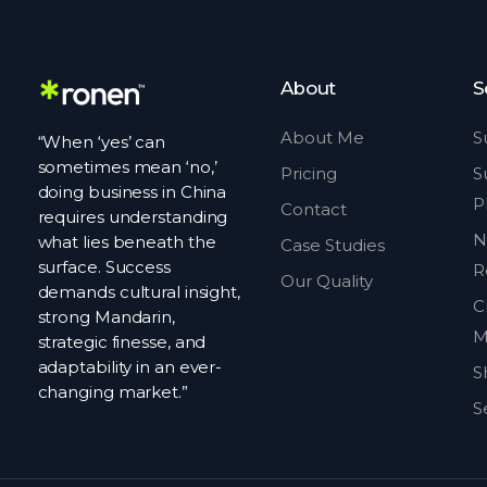
About
S
About Me
S
“When ‘yes’ can
sometimes mean ‘no,’
Pricing
S
doing business in China
P
Contact
requires understanding
N
what lies beneath the
Case Studies
surface. Success
R
Our Quality
demands cultural insight,
C
strong Mandarin,
M
strategic finesse, and
adaptability in an ever-
S
changing market.”
S