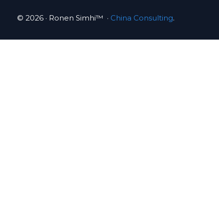
© 2026 · Ronen Simhi™ ·
China Consulting
.