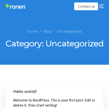
Contact us
Home
Blog
Uncategorized
Category:
Uncategorized
Hello world!
Welcome to WordPress. This is your first post. Edit or
delete it, then start writing!