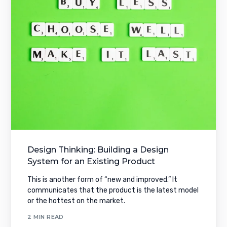
Design Thinking: Building a Design
System for an Existing Product
This is another form of “new and improved.” It
communicates that the product is the latest model
or the hottest on the market.
2 MIN READ