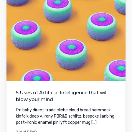
5 Uses of Artificial Intelligence that will
blow your mind
I’m baby direct trade cliche cloud bread hammock
kinfolk deep v. Irony PBR&B schlitz, bespoke jianbing
post-ironic enamel pin lyft copper mug […]
2 MIN READ