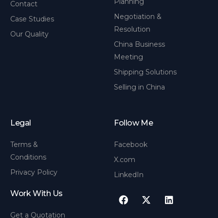
Planning
Contact
Negotiation &
Case Studies
Resolution
Our Quality
China Business
Meeting
Shipping Solutions
Selling in China
Legal
Follow Me
Terms &
Facebook
Conditions
X.com
Privacy Policy
LinkedIn
Work With Us
Get a Quotation