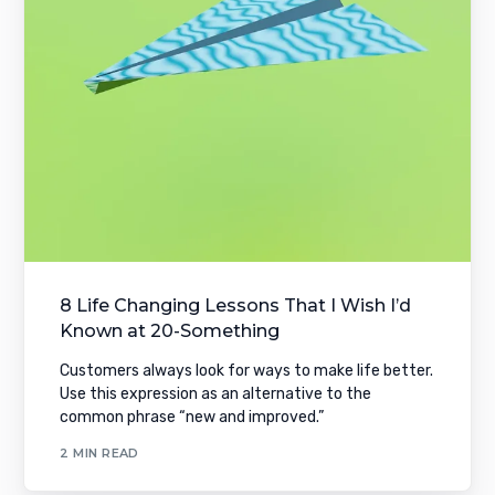
8 Life Changing Lessons That I Wish I’d
Known at 20-Something
Customers always look for ways to make life better.
Use this expression as an alternative to the
common phrase “new and improved.”
2 MIN READ