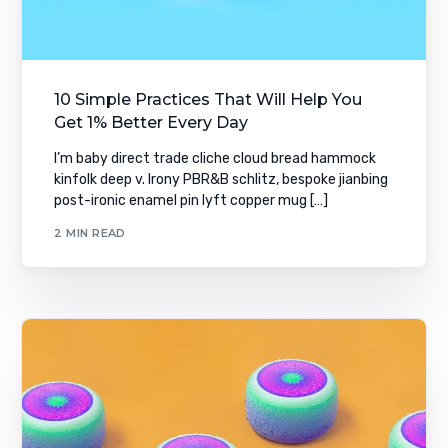
10 Simple Practices That Will Help You
Get 1% Better Every Day
I’m baby direct trade cliche cloud bread hammock
kinfolk deep v. Irony PBR&B schlitz, bespoke jianbing
post-ironic enamel pin lyft copper mug […]
2 MIN READ