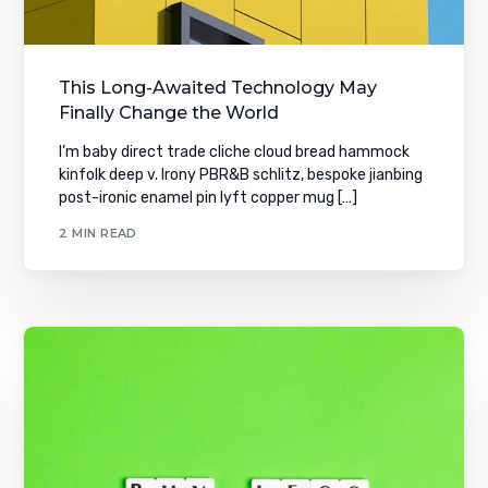
This Long-Awaited Technology May
Finally Change the World
I’m baby direct trade cliche cloud bread hammock
kinfolk deep v. Irony PBR&B schlitz, bespoke jianbing
post-ironic enamel pin lyft copper mug […]
2 MIN READ