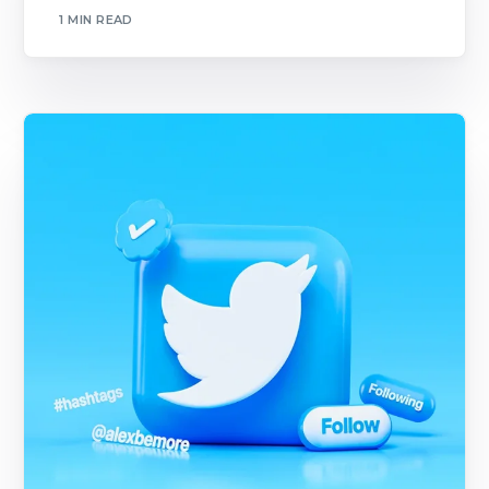
1 MIN READ