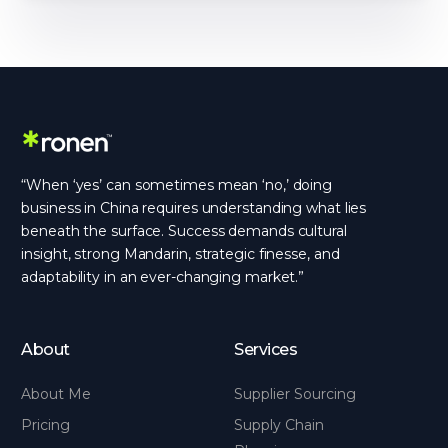
“When ‘yes’ can sometimes mean ‘no,’ doing
business in China requires understanding what lies
beneath the surface. Success demands cultural
insight, strong Mandarin, strategic finesse, and
adaptability in an ever-changing market.”
About
Services
About Me
Supplier Sourcing
Pricing
Supply Chain