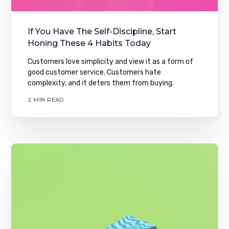
If You Have The Self-Discipline, Start
Honing These 4 Habits Today
Customers love simplicity and view it as a form of
good customer service. Customers hate
complexity, and it deters them from buying.
2 MIN READ