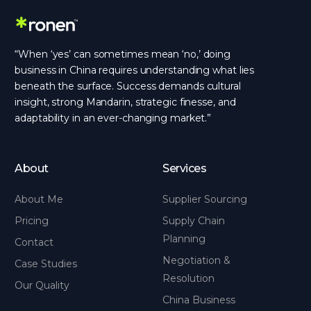
“When ‘yes’ can sometimes mean ‘no,’ doing
business in China requires understanding what lies
beneath the surface. Success demands cultural
insight, strong Mandarin, strategic finesse, and
adaptability in an ever-changing market.”
About
Services
About Me
Supplier Sourcing
Pricing
Supply Chain
Planning
Contact
Negotiation &
Case Studies
Resolution
Our Quality
China Business