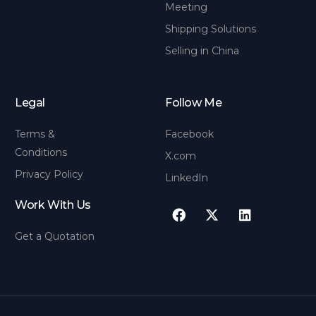
Meeting
Shipping Solutions
Selling in China
Legal
Follow Me
Terms &
Facebook
Conditions
X.com
Privacy Policy
LinkedIn
Work With Us
Get a Quotation
Contact us