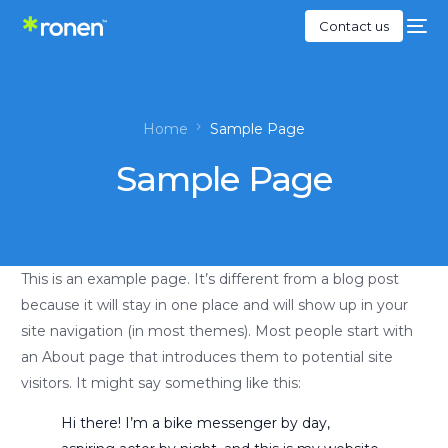
Contact us
Home
Sample Page
Sample Page
This is an example page. It’s different from a blog post
because it will stay in one place and will show up in your
site navigation (in most themes). Most people start with
an About page that introduces them to potential site
visitors. It might say something like this:
Hi there! I’m a bike messenger by day,