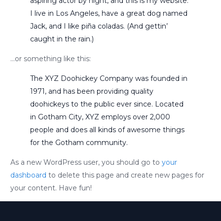
aspiring actor by night, and this is my website.
I live in Los Angeles, have a great dog named
Jack, and I like piña coladas. (And gettin’
caught in the rain.)
…or something like this:
The XYZ Doohickey Company was founded in
1971, and has been providing quality
doohickeys to the public ever since. Located
in Gotham City, XYZ employs over 2,000
people and does all kinds of awesome things
for the Gotham community.
As a new WordPress user, you should go to
your
dashboard
to delete this page and create new pages for
your content. Have fun!